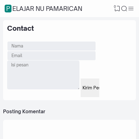
0
PELAJAR NU PAMARICAN
Contact
Posting Komentar